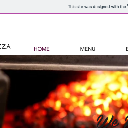
This site was designed with the
HOME
MENU
We 