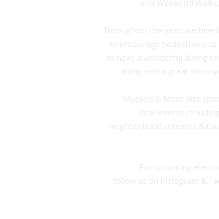
and Weekend Walks
Throughout the year, we hire l
to encourage pedestrians to
to have a wonderful dining e
along with a great atmos
Mussels & More also spo
local events includin
neighborhood concerts & fun
For upcoming events
follow us on Instagram & F