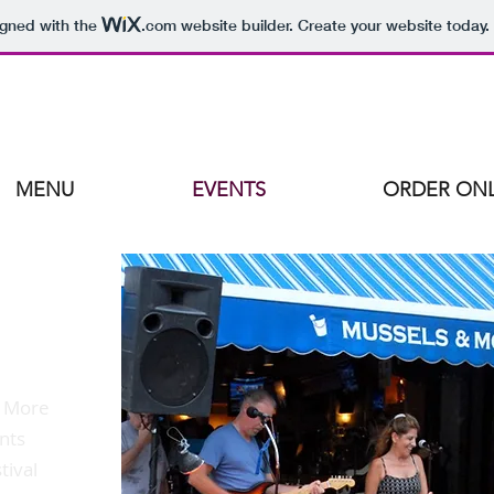
igned with the
.com
website builder. Create your website today.
MENU
EVENTS
ORDER ONL
& More
ents
tival